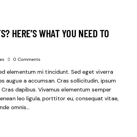
TS? HERE’S WHAT YOU NEED TO
kes
0
Comments
sed elementum mi tincidunt. Sed eget viverra
es augue a accumsan. Cras sollicitudin, ipsum
unt. Cras dapibus. Vivamus elementum semper
Aenean leo ligula, porttitor eu, consequat vitae,
 unde omnis…