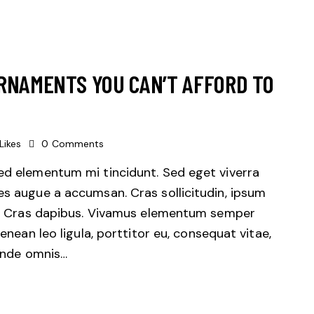
RNAMENTS YOU CAN’T AFFORD TO
Likes
0
Comments
sed elementum mi tincidunt. Sed eget viverra
es augue a accumsan. Cras sollicitudin, ipsum
unt. Cras dapibus. Vivamus elementum semper
Aenean leo ligula, porttitor eu, consequat vitae,
 unde omnis…