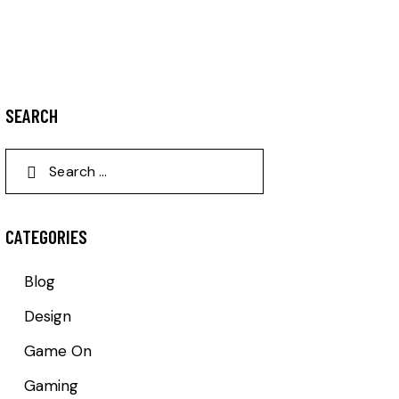
SEARCH
CATEGORIES
Blog
Design
Game On
Gaming