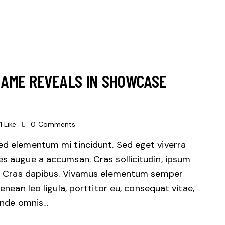
GAME REVEALS IN SHOWCASE
1
Like
0
Comments
sed elementum mi tincidunt. Sed eget viverra
es augue a accumsan. Cras sollicitudin, ipsum
unt. Cras dapibus. Vivamus elementum semper
Aenean leo ligula, porttitor eu, consequat vitae,
 unde omnis…