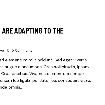
 ARE ADAPTING TO THE
ikes
0
Comments
sed elementum mi tincidunt. Sed eget viverra
es augue a accumsan. Cras sollicitudin, ipsum
unt. Cras dapibus. Vivamus elementum semper
Aenean leo ligula, porttitor eu, consequat vitae,
 unde omnis…