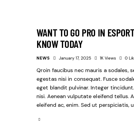
WANT TO GO PRO IN ESPOR
KNOW TODAY
NEWS
January 17, 2025
1K
Views
0
Li
Qroin faucibus nec mauris a sodales, 
egestas nisi in consequat. Fusce sodal
eget blandit pulvinar. Integer tincid
nisi. Aenean vulputate eleifend tellus. 
eleifend ac, enim. Sed ut perspiciatis,