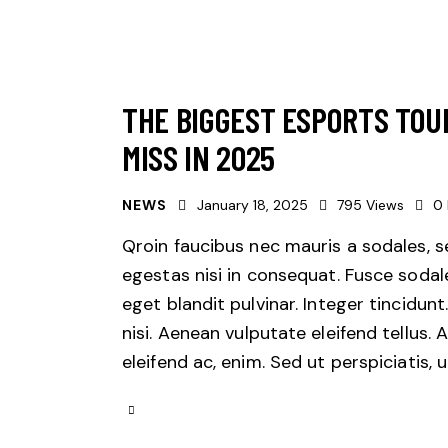
THE BIGGEST ESPORTS TOU
MISS IN 2025
NEWS
January 18, 2025
795
Views
0
Qroin faucibus nec mauris a sodales, 
egestas nisi in consequat. Fusce sodal
eget blandit pulvinar. Integer tincid
nisi. Aenean vulputate eleifend tellus. 
eleifend ac, enim. Sed ut perspiciatis,