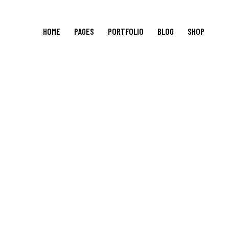
HOME
PAGES
PORTFOLIO
BLOG
SHOP