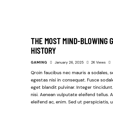
THE MOST MIND-BLOWING 
HISTORY
GAMING
January 26, 2025
2K
Views
Qroin faucibus nec mauris a sodales, 
egestas nisi in consequat. Fusce sodal
eget blandit pulvinar. Integer tincid
nisi. Aenean vulputate eleifend tellus. 
eleifend ac, enim. Sed ut perspiciatis,