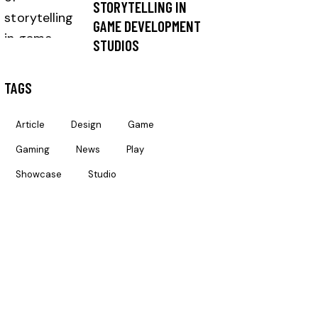
STORYTELLING IN
GAME DEVELOPMENT
STUDIOS
TAGS
Article
Design
Game
Gaming
News
Play
Showcase
Studio