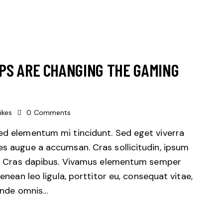
PS ARE CHANGING THE GAMING
ikes
0
Comments
sed elementum mi tincidunt. Sed eget viverra
es augue a accumsan. Cras sollicitudin, ipsum
unt. Cras dapibus. Vivamus elementum semper
Aenean leo ligula, porttitor eu, consequat vitae,
 unde omnis…