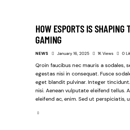
HOW ESPORTS IS SHAPING 
GAMING
NEWS
January 16, 2025
1K
Views
0
Li
Qroin faucibus nec mauris a sodales, 
egestas nisi in consequat. Fusce sodal
eget blandit pulvinar. Integer tincid
nisi. Aenean vulputate eleifend tellus. 
eleifend ac, enim. Sed ut perspiciatis,