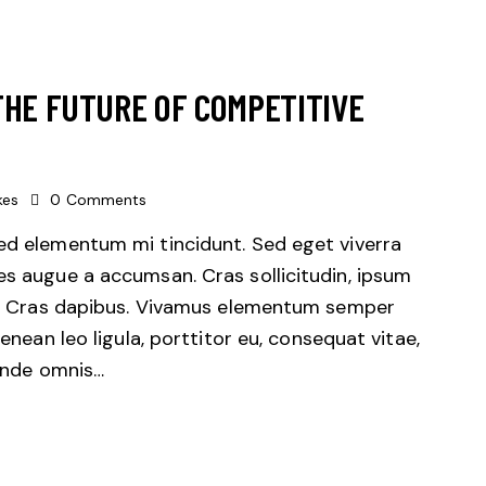
THE FUTURE OF COMPETITIVE
kes
0
Comments
sed elementum mi tincidunt. Sed eget viverra
es augue a accumsan. Cras sollicitudin, ipsum
unt. Cras dapibus. Vivamus elementum semper
Aenean leo ligula, porttitor eu, consequat vitae,
 unde omnis…