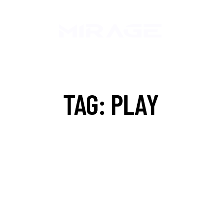
TAG: PLAY