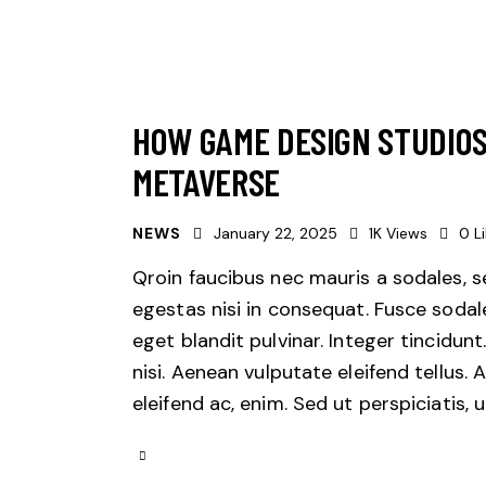
HOW GAME DESIGN STUDIOS
METAVERSE
NEWS
January 22, 2025
1K
Views
0
L
Qroin faucibus nec mauris a sodales, 
egestas nisi in consequat. Fusce sodal
eget blandit pulvinar. Integer tincid
nisi. Aenean vulputate eleifend tellus. 
eleifend ac, enim. Sed ut perspiciatis,