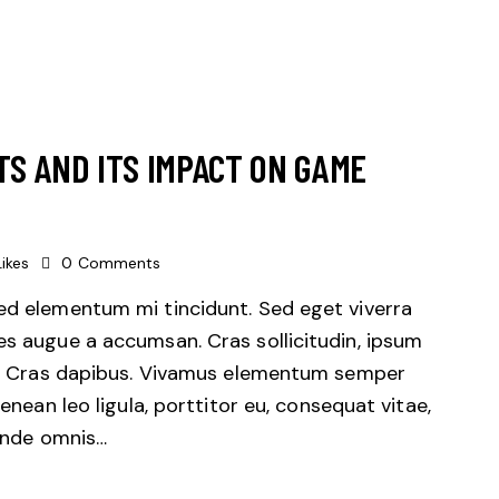
TS AND ITS IMPACT ON GAME
Likes
0
Comments
sed elementum mi tincidunt. Sed eget viverra
es augue a accumsan. Cras sollicitudin, ipsum
unt. Cras dapibus. Vivamus elementum semper
Aenean leo ligula, porttitor eu, consequat vitae,
 unde omnis…