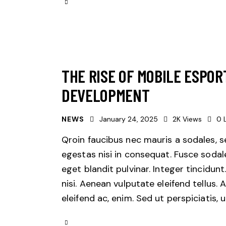
THE RISE OF MOBILE ESPOR
DEVELOPMENT
NEWS
January 24, 2025
2K
Views
0
Qroin faucibus nec mauris a sodales, 
egestas nisi in consequat. Fusce sodal
eget blandit pulvinar. Integer tincid
nisi. Aenean vulputate eleifend tellus. 
eleifend ac, enim. Sed ut perspiciatis,