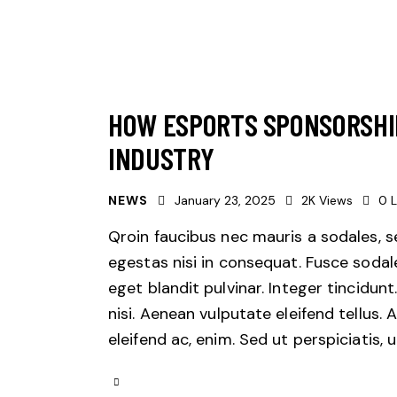
HOW ESPORTS SPONSORSHI
INDUSTRY
NEWS
January 23, 2025
2K
Views
0
L
Qroin faucibus nec mauris a sodales, 
egestas nisi in consequat. Fusce sodal
eget blandit pulvinar. Integer tincid
nisi. Aenean vulputate eleifend tellus. 
eleifend ac, enim. Sed ut perspiciatis,