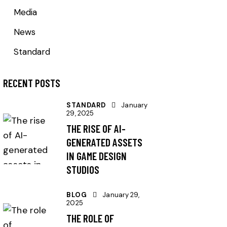
Media
News
Standard
RECENT POSTS
STANDARD
January
29, 2025
THE RISE OF AI-
GENERATED ASSETS
IN GAME DESIGN
STUDIOS
BLOG
January 29,
2025
THE ROLE OF