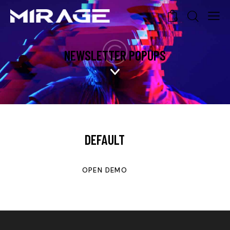
0
NEWSLETTER POPUPS
DEFAULT
OPEN DEMO