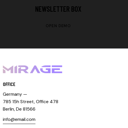
NEWSLETTER BOX
OPEN DEMO
OFFICE
Germany —
785 15h Street, Office 478
Berlin, De 81566
info@email.com