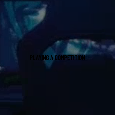
PLAYING A COMPETITION