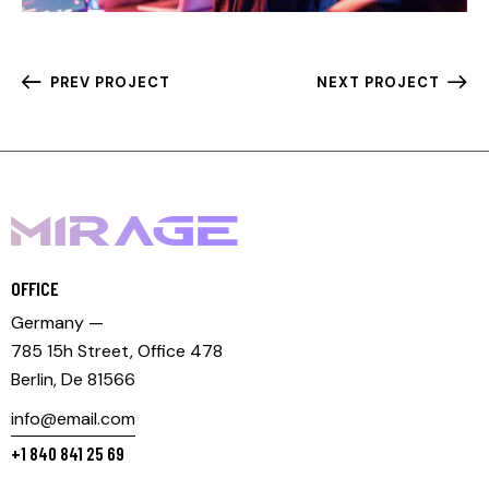
PREV PROJECT
NEXT PROJECT
OFFICE
Germany —
785 15h Street, Office 478
Berlin, De 81566
info@email.com
+1 840 841 25 69