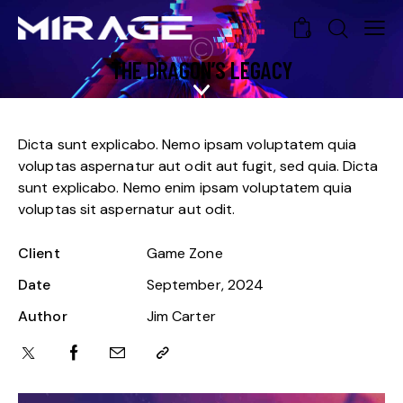
0
THE DRAGON’S LEGACY
Dicta sunt explicabo. Nemo ipsam voluptatem quia
voluptas aspernatur aut odit aut fugit, sed quia. Dicta
sunt explicabo. Nemo enim ipsam voluptatem quia
voluptas sit aspernatur aut odit.
Client
Game Zone
Date
September, 2024
Author
Jim Carter