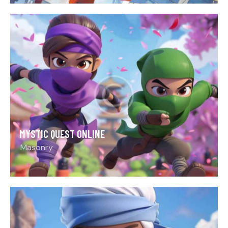
MYSTIC QUEST ONLINE
Masonry