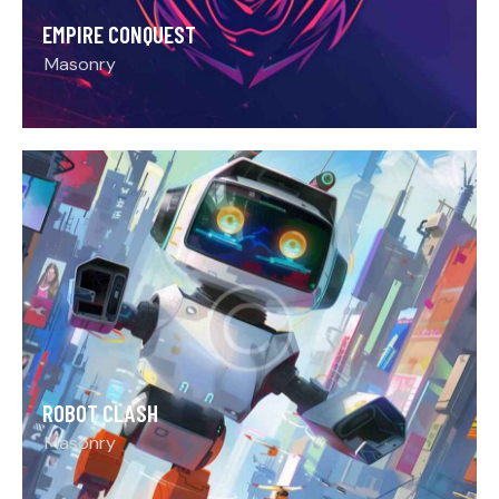
EMPIRE CONQUEST
Masonry
ROBOT CLASH
Masonry