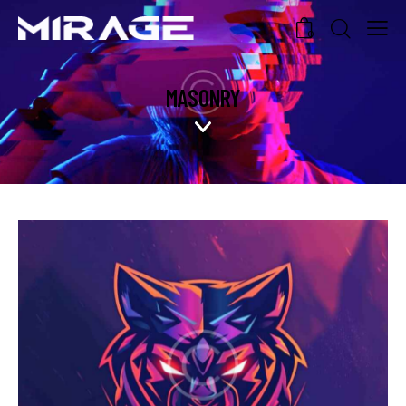
0
MASONRY