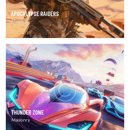
APOCALYPSE RAIDERS
Masonry
THUNDER ZONE
Masonry