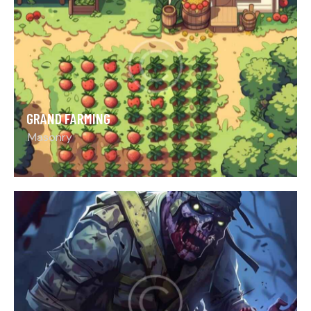
GRAND FARMING
Masonry