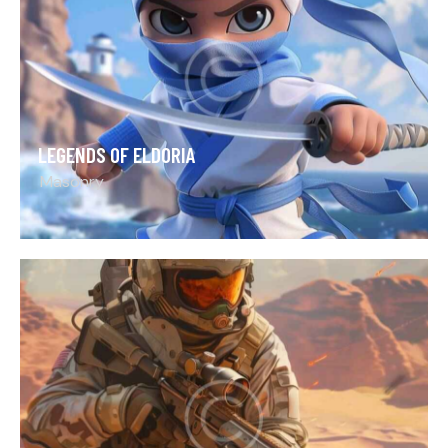
LEGENDS OF ELDORIA
Masonry