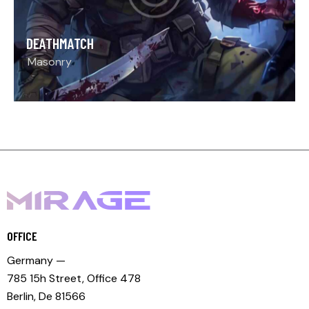
DEATHMATCH
Masonry
OFFICE
Germany —
785 15h Street, Office 478
Berlin, De 81566