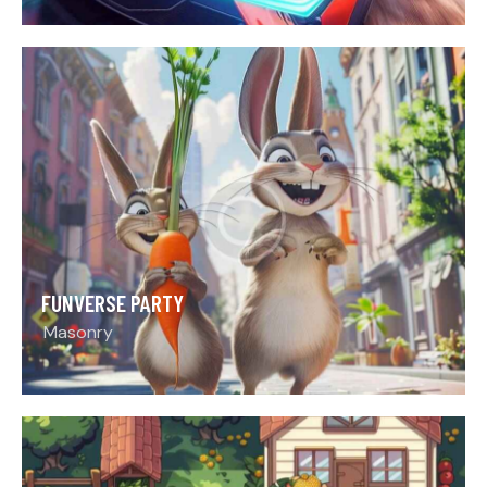
FUNVERSE PARTY
Masonry