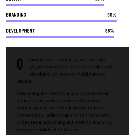
BRANDING
90%
DEVELOPMENT
88%
Q
onsectetur adipiscing elit, sed do
eiusm onsectetur adipiscing elit, sed
do eiusm od tempor incididunt ut
labore.
Adipiscing elit, sed do eiusm consectetur
aonsectetur sed do eiusm od tempor
adipiscing elit, sed do eiusm od tempor.
Consectetur adipiscing elit, sed do eiusm
onsectetur adipiscing elit, sed do eiusm od
tempor incididunt ut labore.