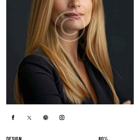
DESIGN
80%