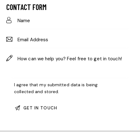
ail:
on
CONTACT FORM
e:
I agree that my submitted data is being
collected and stored
.