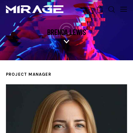
0
BRENDA LEWIS
PROJECT MANAGER