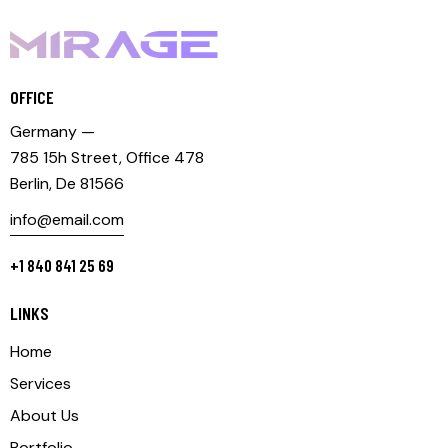
OFFICE
Germany —
785 15h Street, Office 478
Berlin, De 81566
info@email.com
+1 840 841 25 69
LINKS
Home
Services
About Us
Portfolio