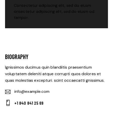
Consectetur adipiscing elit, sed do eiusm
onsectetur adipiscing elit, sed do eiusm od
tempor.
BIOGRAPHY
Ignissimos ducimus quin blandiitis praesentium
voluptatem deleniti atque corrupti quos dolores et
quas molestias excepturi. scint occaecatti gnissimus.
info@example.com
E-
+1 840 841 25 69
m
Ph